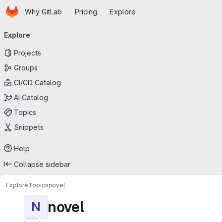
Homepage
Skip to main content
Why GitLab
Pricing
Explore
Primary navigation
Explore
Projects
Groups
CI/CD Catalog
AI Catalog
Topics
Snippets
Help
Collapse sidebar
Explore
Topics
novel
novel
N