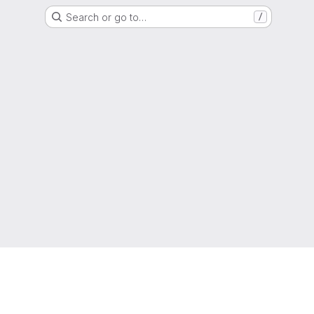
Search or go to…
/