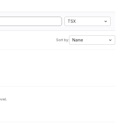
TSX
Name
Sort by:
ovel.