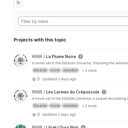
Projects with this topic
View La Plume Noire project
R66R /
La Plume Noire
A novel set in the Eliśārda Universe, following the adven
Elisarda
novel
obsidian
+ 2 more
0
Updated
2 days ago
View Les Larmes du Crépuscule project
R66R /
Les Larmes du Crépuscule
A novel set in the Eliśārda Universe, a sequel recounting
Elisarda
novel
obsidian
+ 2 more
0
Updated
2 days ago
View Lili et l Ours Noir project
R66R /
Lili et l Ours Noir