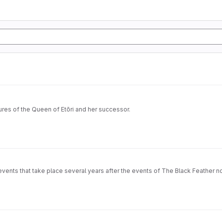
tures of the Queen of Etōri and her successor.
 events that take place several years after the events of The Black Feather n