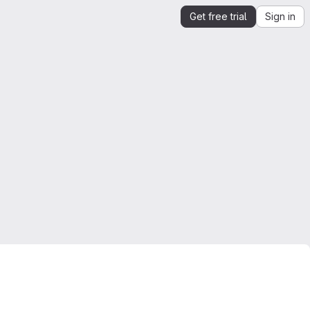
Get free trial
Sign in