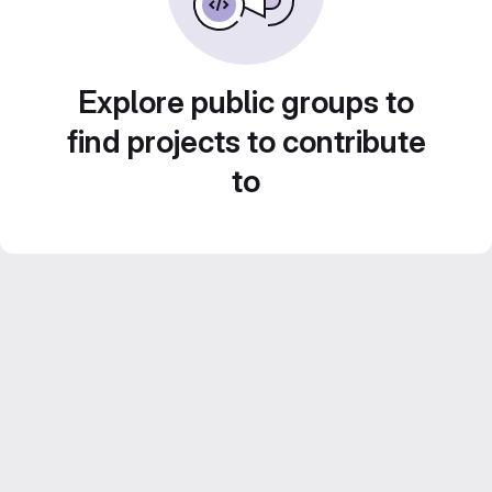
Explore public groups to
find projects to contribute
to