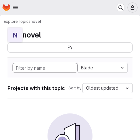
Homepage
Skip to main content
M
Explore
Topics
novel
novel
N
Blade
Projects with this topic
Oldest updated
Sort by: