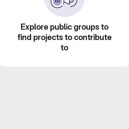
Explore public groups to
find projects to contribute
to