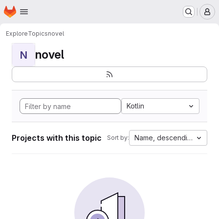
Homepage
Skip to main content
M
Explore
Topics
novel
novel
N
Kotlin
Projects with this topic
Name, descending
Sort by: