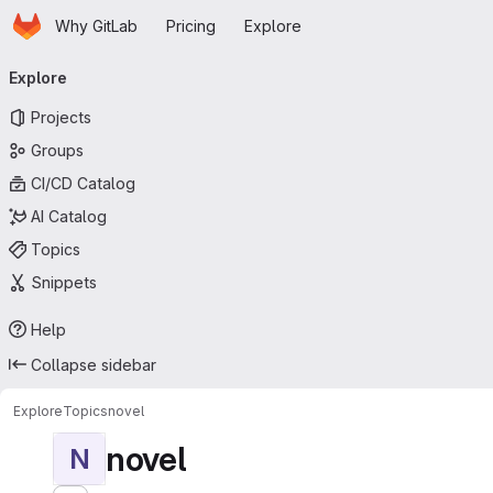
Homepage
Skip to main content
Why GitLab
Pricing
Explore
Primary navigation
Explore
Projects
Groups
CI/CD Catalog
AI Catalog
Topics
Snippets
Help
Collapse sidebar
Explore
Topics
novel
novel
N