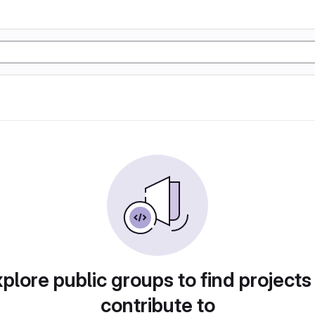
plore public groups to find projects
contribute to