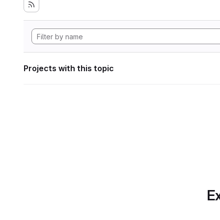
Projects with this topic
Ex