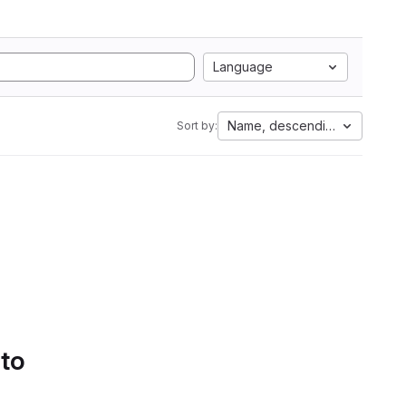
Language
Name, descending
Sort by:
 to