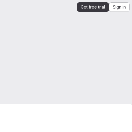
Get free trial
Sign in