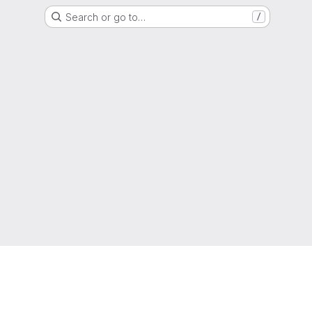
Search or go to…
/