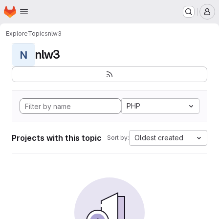
Homepage
Skip to main content
M
Explore
Topics
nlw3
nlw3
N
PHP
Projects with this topic
Oldest created
Sort by: