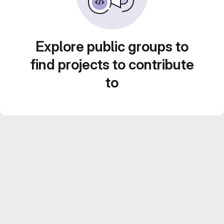
Explore public groups to
find projects to contribute
to