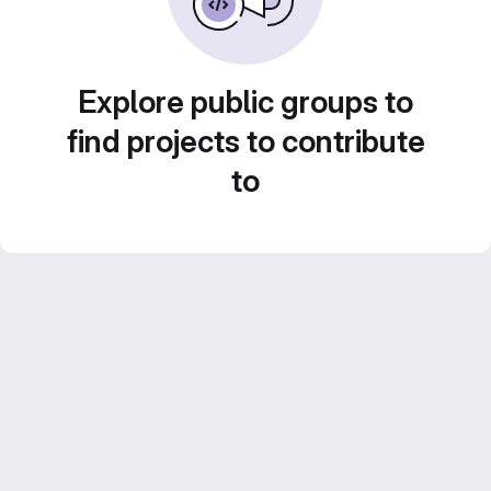
Explore public groups to
find projects to contribute
to