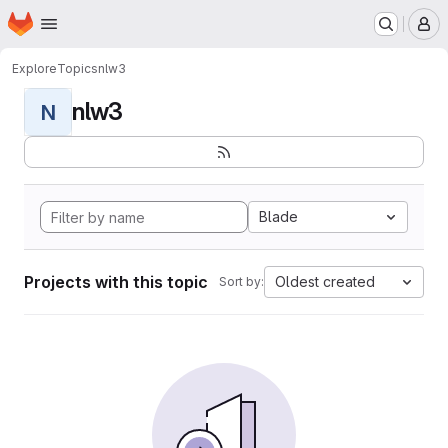
Homepage
Skip to main content
M
Explore
Topics
nlw3
nlw3
N
Blade
Projects with this topic
Oldest created
Sort by: