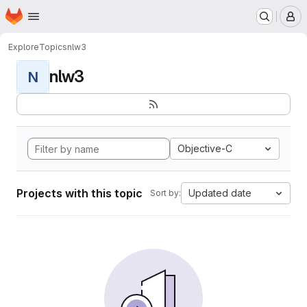
Homepage
Skip to main content
M
Explore
Topics
nlw3
nlw3
N
Objective-C
Projects with this topic
Updated date
Sort by: