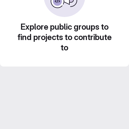
Explore public groups to
find projects to contribute
to