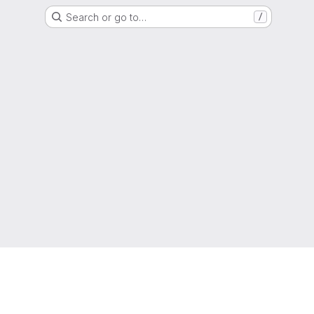
Search or go to…
/