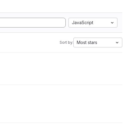
JavaScript
Most stars
Sort by: