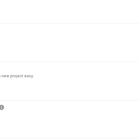
a new project easy.