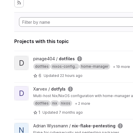
Projects with this topic
View dotfiles project
pinage404 /
dotfiles
D
dotfiles
nixos-config...
home-manager
+ 19 more
6
Updated
22 hours ago
View dotfyls project
Xarvex /
dotfyls
D
Multi-host Nix/NixOS configuration with home-manager
dotfiles
nix
nixos
+ 2 more
1
Updated
7 months ago
View nix-flake-pentesting project
Adrian Wyssmann /
nix-flake-pentesting
N
Flake for cybersecurity and pentesting packages