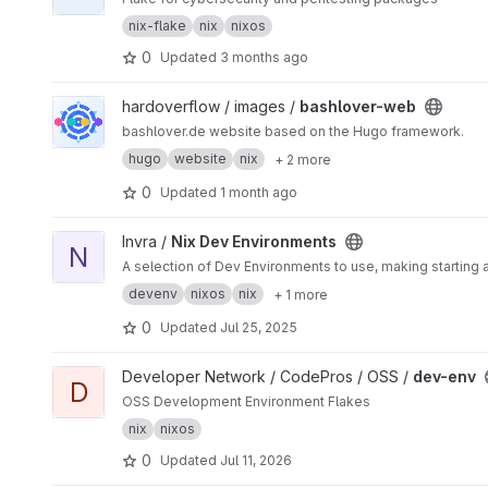
nix-flake
nix
nixos
0
Updated
3 months ago
View bashlover-web project
hardoverflow / images /
bashlover-web
bashlover.de website based on the Hugo framework.
hugo
website
nix
+ 2 more
0
Updated
1 month ago
View Nix Dev Environments project
Invra /
Nix Dev Environments
N
A selection of Dev Environments to use, making starting 
devenv
nixos
nix
+ 1 more
0
Updated
Jul 25, 2025
View dev-env project
Developer Network / CodePros / OSS /
dev-env
D
OSS Development Environment Flakes
nix
nixos
0
Updated
Jul 11, 2026