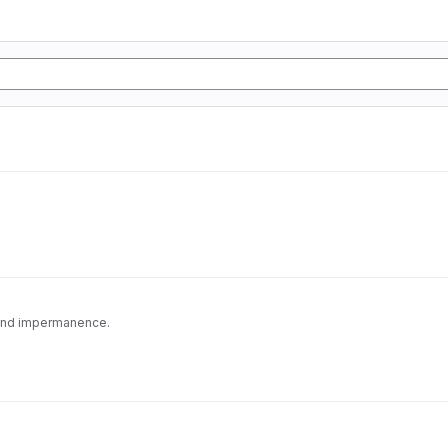
 and impermanence.