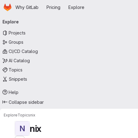
Homepage
Skip to main content
Why GitLab
Pricing
Explore
Primary navigation
Explore
Projects
Groups
CI/CD Catalog
AI Catalog
Topics
Snippets
Help
Collapse sidebar
Explore
Topics
nix
nix
N