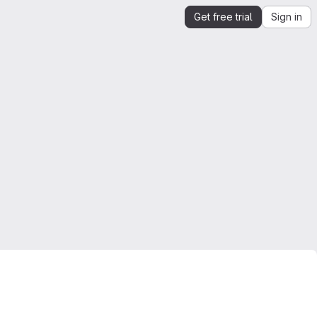
Get free trial
Sign in