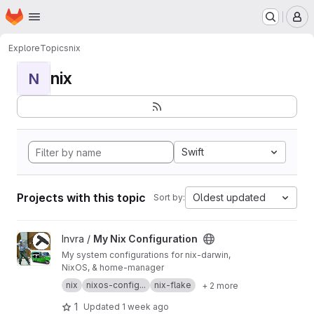
Homepage
Skip to main content
M
Explore
Topics
nix
nix
N
Swift
Projects with this topic
Oldest updated
Sort by:
View My Nix Configuration project
Invra /
My Nix Configuration
My system configurations for nix-darwin,
NixOS, & home-manager
nix
nixos-config...
nix-flake
+ 2 more
1
Updated
1 week ago