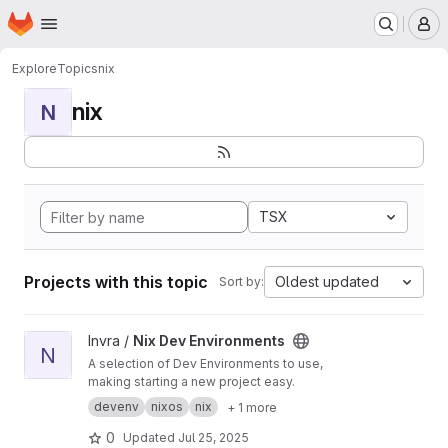
Homepage
Skip to main content
M
Explore
Topics
nix
nix
N
TSX
Projects with this topic
Oldest updated
Sort by:
View Nix Dev Environments project
Invra /
Nix Dev Environments
N
A selection of Dev Environments to use,
making starting a new project easy.
devenv
nixos
nix
+ 1 more
0
Updated
Jul 25, 2025