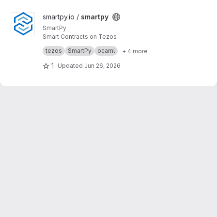
View smartpy project
smartpy.io /
smartpy
SmartPy
Smart Contracts on Tezos
A comprehensive solution for developing,
tezos
SmartPy
ocaml
+ 4 more
testing, and deploying smart contracts on the
Tezos blockchain. All in familiar Python syntax.
1
Updated
Jun 26, 2026