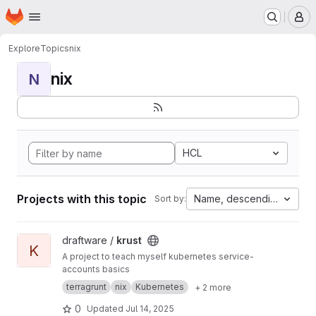
Homepage
Skip to main content
M
Explore
Topics
nix
nix
N
HCL
Projects with this topic
Name, descending
Sort by:
View krust project
draftware /
krust
K
A project to teach myself kubernetes service-
accounts basics
terragrunt
nix
Kubernetes
+ 2 more
0
Updated
Jul 14, 2025