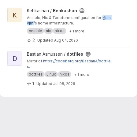
View Kehkashan project
Kehkashan /
Kehkashan
K
Ansible, Nix & Terraform configuration for
@shi
vjm
’s home infrastructure.
Ansible
nix
nixos
+ 1 more
2
Updated
Aug 04, 2026
View dotfiles project
Bastian Asmussen /
dotfiles
D
Mirror of
https://codeberg.org/BastianA/dotfile
s
.
dotfiles
Linux
nixos
+ 1 more
1
Updated
Jul 08, 2026