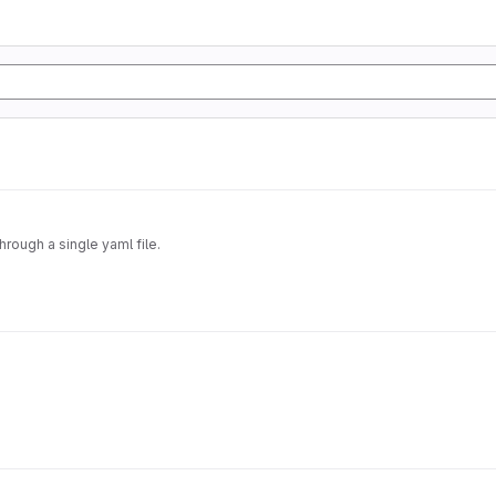
hrough a single yaml file.