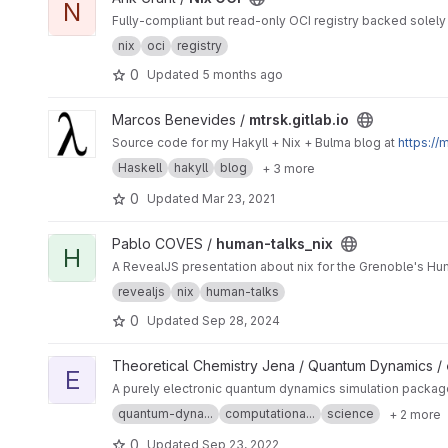
N
Fully-compliant but read-only OCI registry backed solely 
nix
oci
registry
0
Updated
5 months ago
View mtrsk.gitlab.io project
Marcos Benevides /
mtrsk.gitlab.io
Source code for my Hakyll + Nix + Bulma blog at
https://m
Haskell
hakyll
blog
+ 3 more
0
Updated
Mar 23, 2021
View human-talks_nix project
Pablo COVES /
human-talks_nix
H
A RevealJS presentation about nix for the Grenoble's H
revealjs
nix
human-talks
0
Updated
Sep 28, 2024
View eQD project
Theoretical Chemistry Jena / Quantum Dynamics /
E
A purely electronic quantum dynamics simulation package,
quantum-dyna...
computationa...
science
+ 2 more
0
Updated
Sep 23, 2022