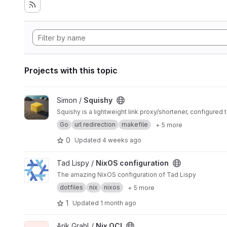
Projects with this topic
View Squishy project
Simon /
Squishy
Squishy is a lightweight link proxy/shortener, configured t
Go
url redirection
makefile
+ 5 more
0
Updated
4 weeks ago
View NixOS configuration project
Tad Lispy /
NixOS configuration
The amazing NixOS configuration of Tad Lispy
dotfiles
nix
nixos
+ 5 more
1
Updated
1 month ago
View Nix OCI project
Arik Grahl /
Nix OCI