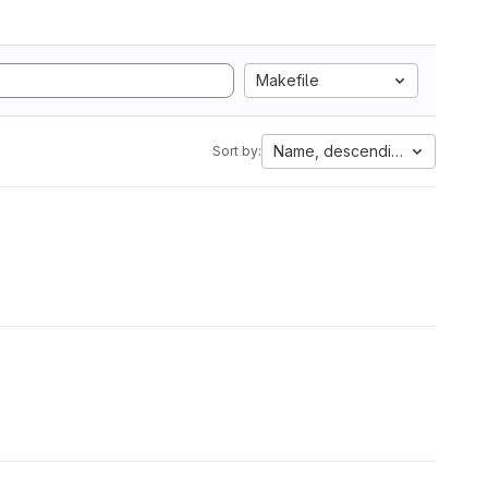
Makefile
Name, descending
Sort by: