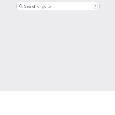
Search or go to…
/