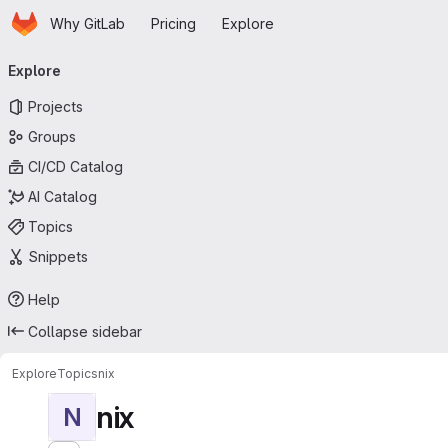
Homepage
Skip to main content
Why GitLab
Pricing
Explore
Primary navigation
Explore
Projects
Groups
CI/CD Catalog
AI Catalog
Topics
Snippets
Help
Collapse sidebar
Explore
Topics
nix
nix
N