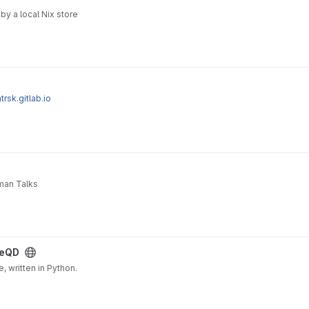
by a local Nix store
trsk.gitlab.io
uman Talks
eQD
 written in Python.