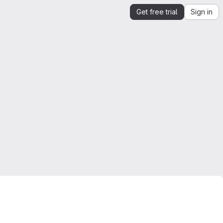
Get free trial
Sign in