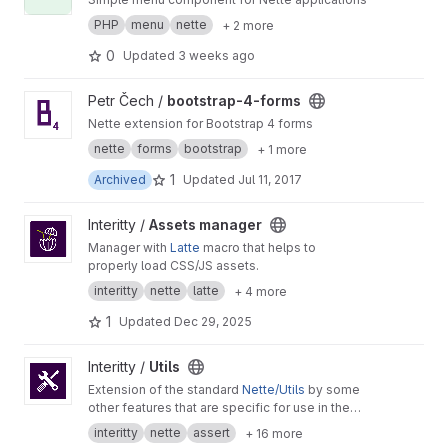
PHP
menu
nette
+ 2 more
0
Updated
3 weeks ago
View bootstrap-4-forms project
Petr Čech /
bootstrap-4-forms
Nette extension for Bootstrap 4 forms
nette
forms
bootstrap
+ 1 more
1
Archived
Updated
Jul 11, 2017
View Assets manager project
Interitty /
Assets manager
Manager with
Latte
macro that helps to
properly load CSS/JS assets.
interitty
nette
latte
+ 4 more
1
Updated
Dec 29, 2025
View Utils project
Interitty /
Utils
Extension of the standard
Nette/Utils
by some
other features that are specific for use in the
Interitty projects.
interitty
nette
assert
+ 16 more