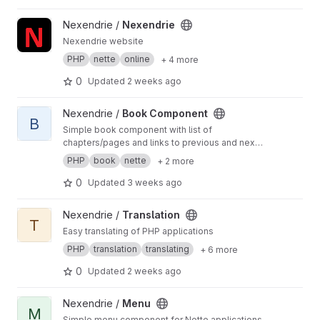
View Nexendrie project
Nexendrie /
Nexendrie
Nexendrie website
PHP
nette
online
+ 4 more
0
Updated
2 weeks ago
View Book Component project
Nexendrie /
Book Component
B
Simple book component with list of
chapters/pages and links to previous and next
chapter/page
PHP
book
nette
+ 2 more
0
Updated
3 weeks ago
View Translation project
Nexendrie /
Translation
T
Easy translating of PHP applications
PHP
translation
translating
+ 6 more
0
Updated
2 weeks ago
View Menu project
Nexendrie /
Menu
M
Simple menu component for Nette applications