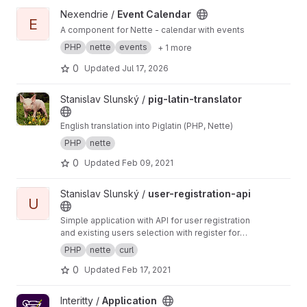
View Event Calendar project
Nexendrie /
Event Calendar
E
A component for Nette - calendar with events
PHP
nette
events
+ 1 more
0
Updated
Jul 17, 2026
View pig-latin-translator project
Stanislav Slunský /
pig-latin-translator
English translation into Piglatin (PHP, Nette)
PHP
nette
0
Updated
Feb 09, 2021
View user-registration-api project
Stanislav Slunský /
user-registration-api
U
Simple application with API for user registration
and existing users selection with register form
as an example.
PHP
nette
curl
0
Updated
Feb 17, 2021
View Application project
Interitty /
Application