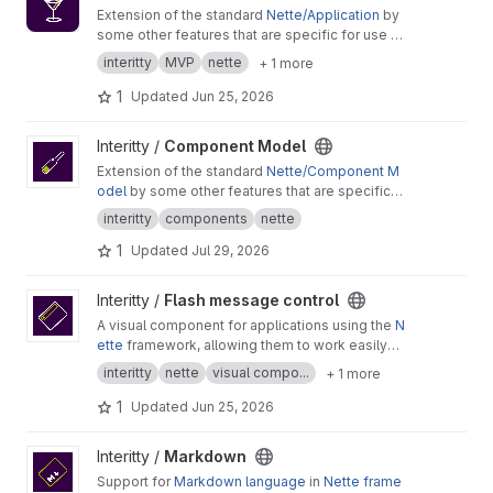
Extension of the standard
Nette/Application
by
some other features that are specific for use in
the Interitty projects.
interitty
MVP
nette
+ 1 more
1
Updated
Jun 25, 2026
View Component Model project
Interitty /
Component Model
Extension of the standard
Nette/Component M
odel
by some other features that are specific
for use in the Interitty projects.
interitty
components
nette
1
Updated
Jul 29, 2026
View Flash message control project
Interitty /
Flash message control
A visual component for applications using the
N
ette
framework, allowing them to work easily
and anywhere in a unified way with
flash messa
interitty
nette
visual compo...
+ 1 more
ges
.
1
Updated
Jun 25, 2026
View Markdown project
Interitty /
Markdown
Support for
Markdown language
in
Nette frame