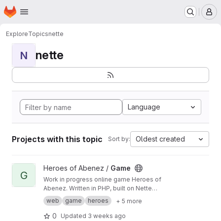
Homepage
Skip to main content
M
Explore
Topics
nette
nette
N
Language
Projects with this topic
Oldest created
Sort by:
View Game project
Heroes of Abenez /
Game
G
Work in progress online game Heroes of
Abenez. Written in PHP, built on Nette
Framework.
web
game
heroes
+ 5 more
0
Updated
3 weeks ago