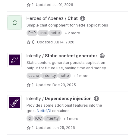
1
Updated
Jul 01, 2026
View Chat project
Heroes of Abenez /
Chat
C
Simple chat component for Nette applications
PHP
chat
nette
+ 2 more
0
Updated
Jul 14, 2026
View Static content generator project
Interitty /
Static content generator
Static content generator persists application
output for future use, saving time and money.
cache
interitty
nette
+ 1 more
1
Updated
Dec 29, 2025
View Dependency injection project
Interitty /
Dependency injection
Provides some additional features into the
great
Nette\DI
container.
di
IOC
interitty
+ 1 more
1
Updated
Jun 25, 2026