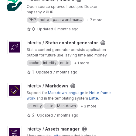
store where they will offer individual products.
The e-shop will, in addition to sales, also serve
Open source správce hesel pro Docker
as a showroom for conversions carried out by
napsaný v PHP
the company, as well as a discussion forum
PHP
nette
password man...
+ 7 more
where owners will answer customer questions
about product details, problems, and
0
Updated
3 months ago
conversion possibilities. The e-shop will also
include a separate section for a conversion
View Static content generator project
Interitty /
Static content generator
configurator, where customers can select
Static content generator persists application
compatible components and space layouts.
output for future use, saving time and money.
These proposals will then be sent to craftsmen
who can modify the designs and later consult
cache
interitty
nette
+ 1 more
with the customer either through an integrated
1
Updated
7 months ago
chat room or externally, depending on their
judgment and situation.
View Markdown project
Interitty /
Markdown
Support for
Markdown language
in
Nette frame
work
and in the templating system
Latte
.
interitty
latte
Markdown
+ 3 more
2
Updated
7 months ago
View Assets manager project
Interitty /
Assets manager
Manager with
Latte
macro that helps to