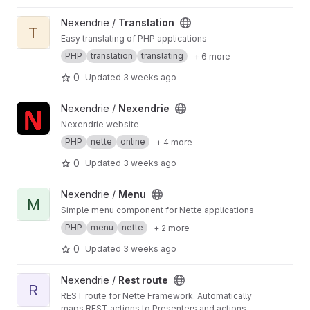
View Translation project
Nexendrie /
Translation
T
Easy translating of PHP applications
PHP
translation
translating
+ 6 more
0
Updated
3 weeks ago
View Nexendrie project
Nexendrie /
Nexendrie
Nexendrie website
PHP
nette
online
+ 4 more
0
Updated
3 weeks ago
View Menu project
Nexendrie /
Menu
M
Simple menu component for Nette applications
PHP
menu
nette
+ 2 more
0
Updated
3 weeks ago
View Rest route project
Nexendrie /
Rest route
R
REST route for Nette Framework. Automatically
maps REST actions to Presenters and actions