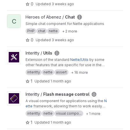
0
Updated
3 weeks ago
View Chat project
Heroes of Abenez /
Chat
C
Simple chat component for Nette applications
PHP
chat
nette
+ 2 more
0
Updated
3 weeks ago
View Utils project
Interitty /
Utils
Extension of the standard
Nette/Utils
by some
other features that are specific for use in the
Interitty projects.
interitty
nette
assert
+ 16 more
1
Updated
1 month ago
View Flash message control project
Interitty /
Flash message control
A visual component for applications using the
N
ette
framework, allowing them to work easily
and anywhere in a unified way with
flash messa
interitty
nette
visual compo...
+ 1 more
ges
.
1
Updated
1 month ago