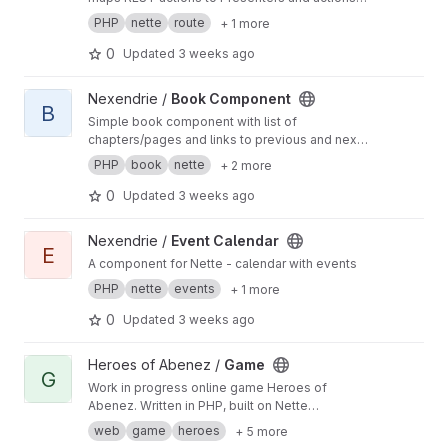
in the defined module.
PHP
nette
route
+ 1 more
0
Updated
3 weeks ago
View Book Component project
Nexendrie /
Book Component
B
Simple book component with list of
chapters/pages and links to previous and next
chapter/page
PHP
book
nette
+ 2 more
0
Updated
3 weeks ago
View Event Calendar project
Nexendrie /
Event Calendar
E
A component for Nette - calendar with events
PHP
nette
events
+ 1 more
0
Updated
3 weeks ago
View Game project
Heroes of Abenez /
Game
G
Work in progress online game Heroes of
Abenez. Written in PHP, built on Nette
Framework.
web
game
heroes
+ 5 more