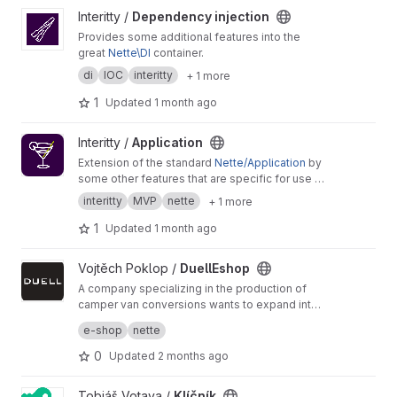
View Dependency injection project
Interitty /
Dependency injection
Provides some additional features into the
great
Nette\DI
container.
di
IOC
interitty
+ 1 more
1
Updated
1 month ago
View Application project
Interitty /
Application
Extension of the standard
Nette/Application
by
some other features that are specific for use in
the Interitty projects.
interitty
MVP
nette
+ 1 more
1
Updated
1 month ago
View DuellEshop project
Vojtěch Poklop /
DuellEshop
A company specializing in the production of
camper van conversions wants to expand into
the market by selling individual components to
The goal of this project is to design and
e-shop
nette
customers who carry out their own
implement a quality interface for the online
conversions, or by acting as a wholesaler to
store that will help the company successfully
Avaible at duellkaravany.cz
0
Updated
2 months ago
contractors and businesses operating in this
enter the new market while strengthening its
field. Therefore, they plan to set up an online
position in its existing industry.
View Klíčník project
Tobiáš Votava /
Klíčník