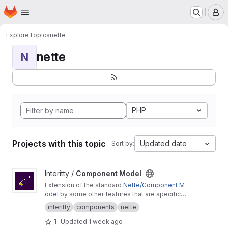
Homepage
Skip to main content
M
Explore
Topics
nette
nette
N
PHP
Projects with this topic
Updated date
Sort by:
View Component Model project
Interitty /
Component Model
Extension of the standard
Nette/Component M
odel
by some other features that are specific
for use in the Interitty projects.
interitty
components
nette
1
Updated
1 week ago