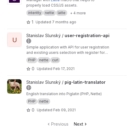
properly load CSS/JS assets.
interitty
nette
latte
+ 4 more
1
Updated
7 months ago
View user-registration-api project
Stanislav Slunský /
user-registration-api
U
Simple application with API for user registration
and existing users selection with register form
as an example.
PHP
nette
curl
0
Updated
Feb 17, 2021
View pig-latin-translator project
Stanislav Slunský /
pig-latin-translator
English translation into Piglatin (PHP, Nette)
PHP
nette
0
Updated
Feb 09, 2021
Previous
Next