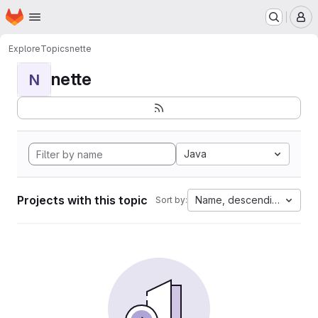
Homepage
Skip to main content
M
Explore
Topics
nette
nette
N
Java
Projects with this topic
Name, descending
Sort by: