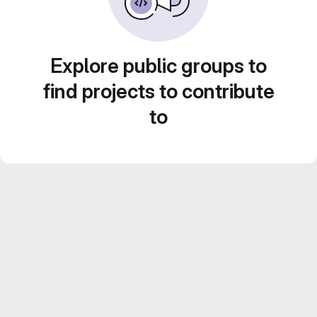
Explore public groups to
find projects to contribute
to