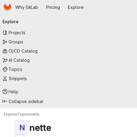
Homepage
Skip to main content
Why GitLab
Pricing
Explore
Primary navigation
Explore
Projects
Groups
CI/CD Catalog
AI Catalog
Topics
Snippets
Help
Collapse sidebar
Explore
Topics
nette
nette
N