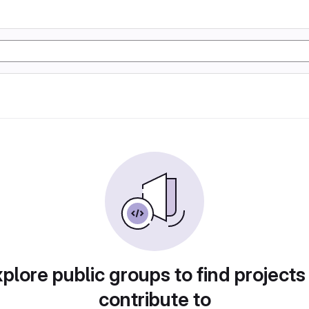
plore public groups to find projects
contribute to