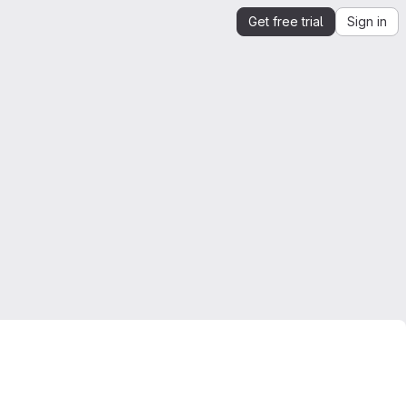
Get free trial
Sign in