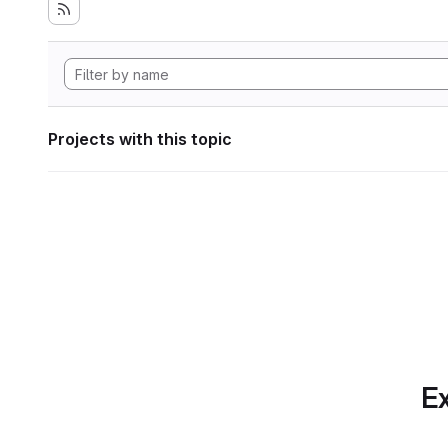
Projects with this topic
Ex