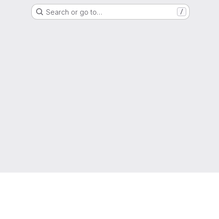
Search or go to…
/