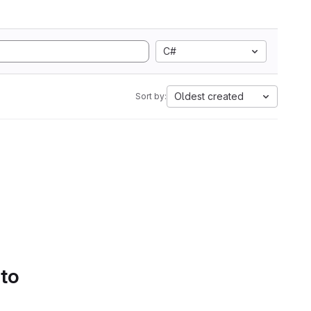
C#
Oldest created
Sort by:
 to