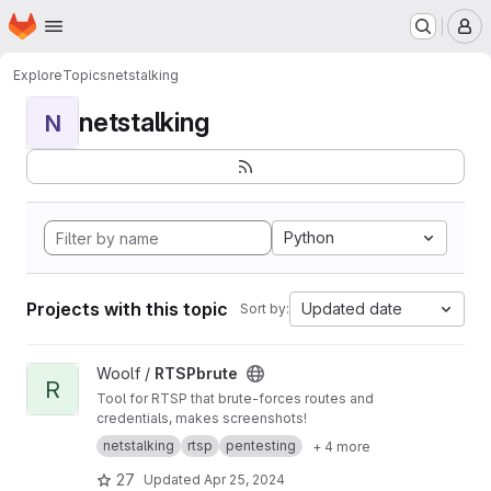
Homepage
Skip to main content
M
Explore
Topics
netstalking
netstalking
N
Python
Projects with this topic
Updated date
Sort by:
View RTSPbrute project
Woolf /
RTSPbrute
R
Tool for RTSP that brute-forces routes and
credentials, makes screenshots!
netstalking
rtsp
pentesting
+ 4 more
27
Updated
Apr 25, 2024