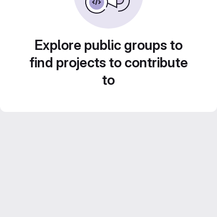
Explore public groups to
find projects to contribute
to