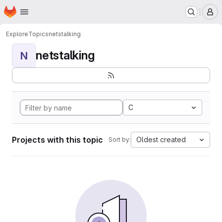
Homepage
Skip to main content
M
Explore
Topics
netstalking
netstalking
N
C
Projects with this topic
Oldest created
Sort by: