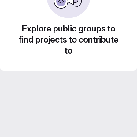
Explore public groups to
find projects to contribute
to