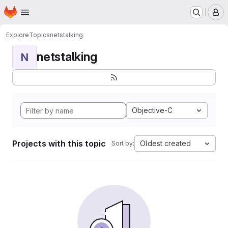
Homepage
Skip to main content
M
Explore
Topics
netstalking
netstalking
N
Objective-C
Projects with this topic
Oldest created
Sort by: