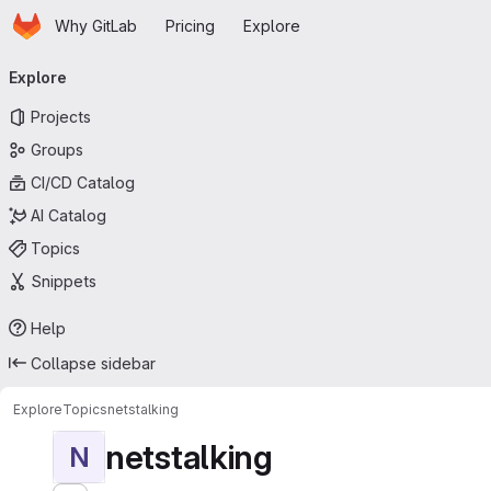
Homepage
Skip to main content
Why GitLab
Pricing
Explore
Primary navigation
Explore
Projects
Groups
CI/CD Catalog
AI Catalog
Topics
Snippets
Help
Collapse sidebar
Explore
Topics
netstalking
netstalking
N