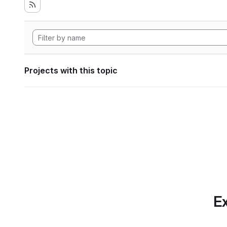
Projects with this topic
Ex