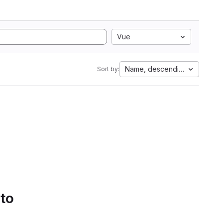
Vue
Name, descending
Sort by:
 to