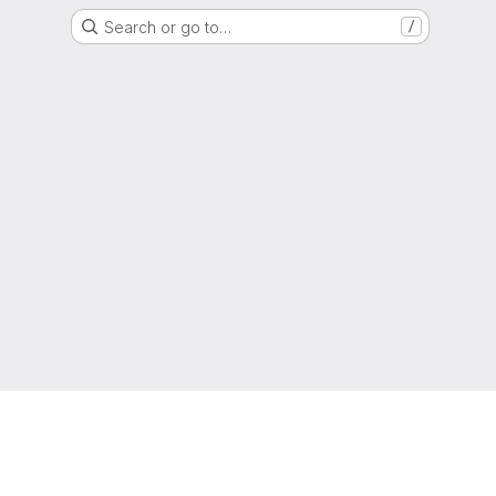
Search or go to…
/