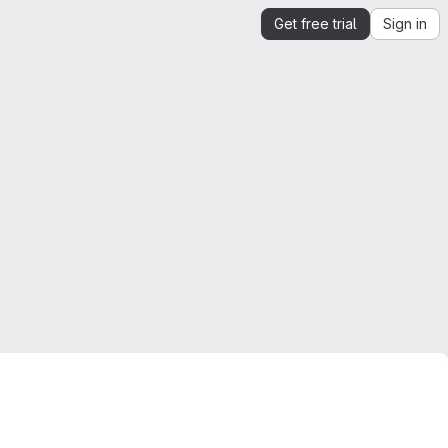
Get free trial
Sign in