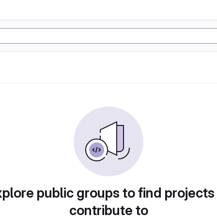
plore public groups to find projects
contribute to