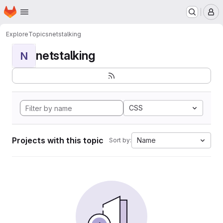
Homepage
Skip to main content
M
Explore
Topics
netstalking
netstalking
N
CSS
Projects with this topic
Name
Sort by: