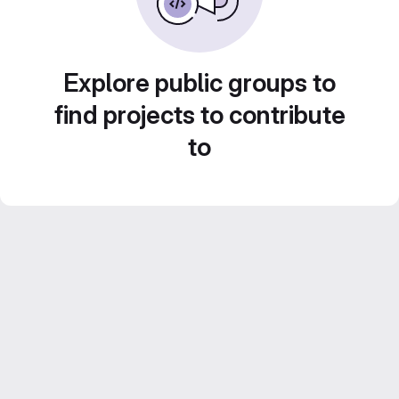
Explore public groups to
find projects to contribute
to