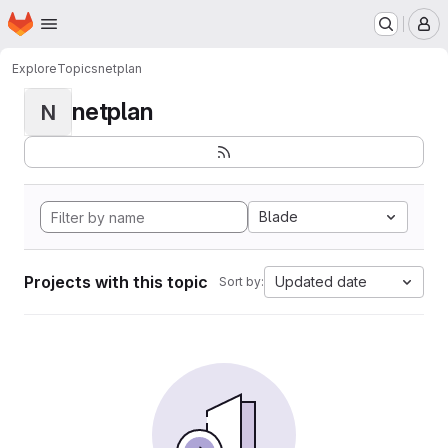
Homepage
Skip to main content
M
Explore
Topics
netplan
netplan
N
Blade
Projects with this topic
Updated date
Sort by: