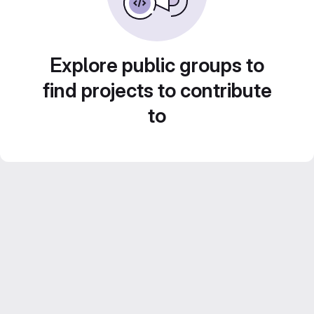
Explore public groups to
find projects to contribute
to