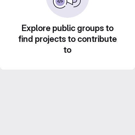
Explore public groups to
find projects to contribute
to