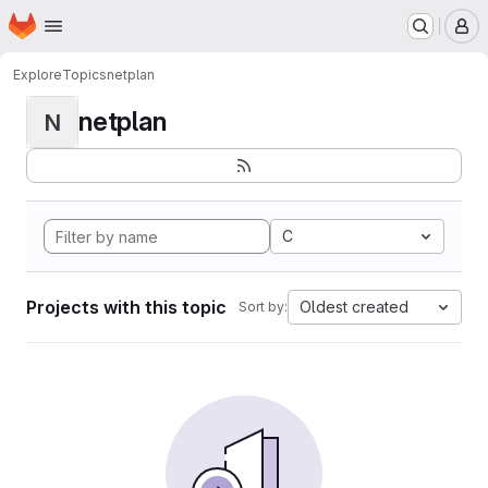
Homepage
Skip to main content
M
Explore
Topics
netplan
netplan
N
C
Projects with this topic
Oldest created
Sort by: