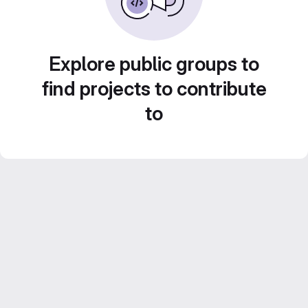
Explore public groups to
find projects to contribute
to