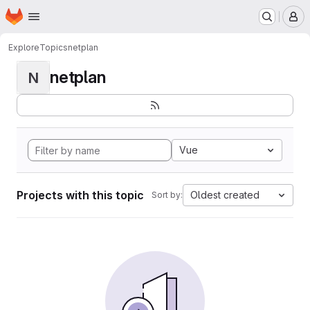
Homepage
Skip to main content
M
Explore
Topics
netplan
netplan
N
Vue
Projects with this topic
Oldest created
Sort by: