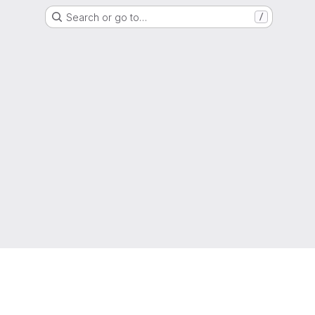
Search or go to…
/