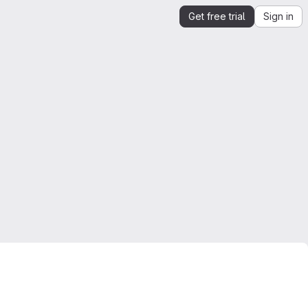
Get free trial
Sign in