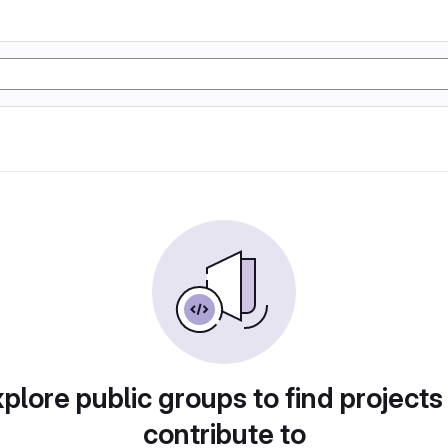
plore public groups to find projects
contribute to