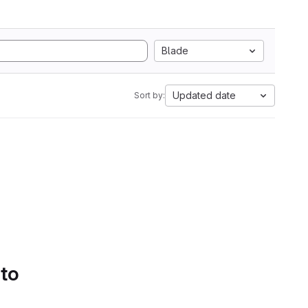
Blade
Updated date
Sort by:
 to