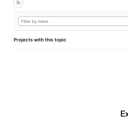
Projects with this topic
Ex