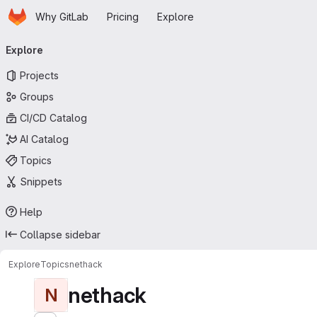
Homepage
Skip to main content
Why GitLab
Pricing
Explore
Primary navigation
Explore
Projects
Groups
CI/CD Catalog
AI Catalog
Topics
Snippets
Help
Collapse sidebar
Explore
Topics
nethack
nethack
N