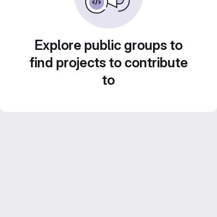
Explore public groups to
find projects to contribute
to