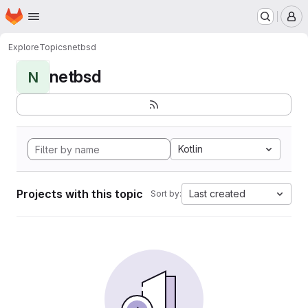
Homepage
Skip to main content
M
Explore
Topics
netbsd
netbsd
N
Kotlin
Projects with this topic
Last created
Sort by: