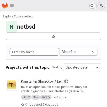
Homepage
Skip to main content
M
Explore
Topics
netbsd
netbsd
N
Makefile
Projects with this topic
Updated date
Sort by:
View tau project
Konstantin Shmelkov /
tau
tau
is an open source cross-platform library for
creating graphical user interfaces (GUI) in C++
programming language
Linux
C++
library
+ 6 more
0
Updated
6 days ago