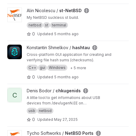
View st-NetBSD project
Alin Nicolescu /
st-NetBSD
My NetBSD suckless st build.
netbsd
st
terminal
0
Updated
5 months ago
View hashtau project
Konstantin Shmelkov /
hashtau
Cross-platform GUI application for creating and
verifying file hash sums (checksums).
C++
gui
Windows
+ 5 more
0
Updated
5 months ago
View chkugenids project
Denis Bodor /
chkugenids
C
A little tool to get informations about USB
devices from /dev/ugenN.EE on
[Open|Net|Free]BSD
usb
netbsd
0
Updated
May 27, 2025
View NetBSD Ports project
Tycho Softworks /
NetBSD Ports