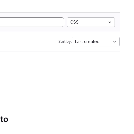
CSS
Last created
Sort by:
 to