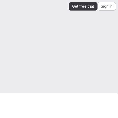
Get free trial
Sign in