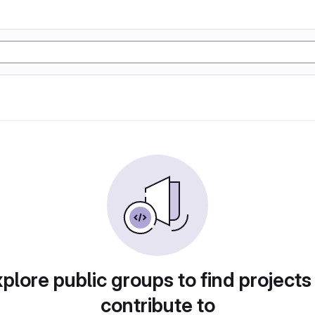
plore public groups to find projects
contribute to