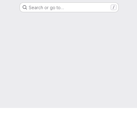
Search or go to…
/