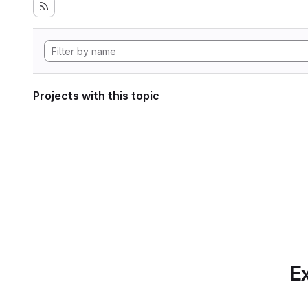
Projects with this topic
Ex