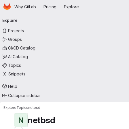
Homepage
Skip to main content
Why GitLab
Pricing
Explore
Primary navigation
Explore
Projects
Groups
CI/CD Catalog
AI Catalog
Topics
Snippets
Help
Collapse sidebar
Explore
Topics
netbsd
netbsd
N