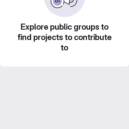
Explore public groups to
find projects to contribute
to