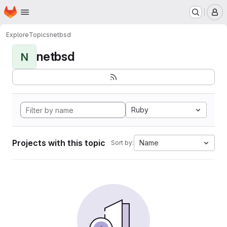
Homepage
Skip to main content
M
Explore
Topics
netbsd
netbsd
N
Ruby
Projects with this topic
Name
Sort by: