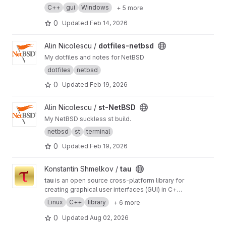
C++
gui
Windows
+ 5 more
0
Updated
Feb 14, 2026
View dotfiles-netbsd project
Alin Nicolescu /
dotfiles-netbsd
My dotfiles and notes for NetBSD
dotfiles
netbsd
0
Updated
Feb 19, 2026
View st-NetBSD project
Alin Nicolescu /
st-NetBSD
My NetBSD suckless st build.
netbsd
st
terminal
0
Updated
Feb 19, 2026
View tau project
Konstantin Shmelkov /
tau
tau
is an open source cross-platform library for
creating graphical user interfaces (GUI) in C++
programming language
Linux
C++
library
+ 6 more
0
Updated
Aug 02, 2026