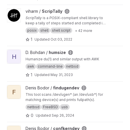
View ScripTally project
viharm /
ScripTally
ScripTally
is a
POSIX
-compliant shell library to
keep a tally of steps started and completed in
any script
posix
shell
shell script
+ 42 more
1
Updated
Oct 03, 2022
View humsize project
D. Bohdan /
humsize
H
Humanize du(1) and similar output with AWK
awk
command-line
netbsd
1
Updated
May 31, 2023
View findugendev project
Denis Bodor /
findugendev
F
This tool scans /dev/ugen* (an /dev/usb*) for
matching device(s) and prints fullpath(s).
netbsd
FreeBSD
usb
0
Updated
Sep 26, 2024
View confkerndev project
Denis Bodor /
confkerndev