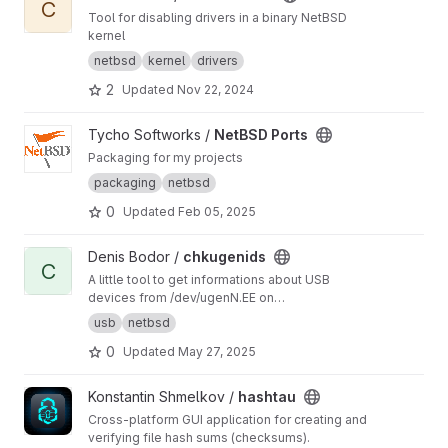
C
Tool for disabling drivers in a binary NetBSD
kernel
netbsd
kernel
drivers
2
Updated
Nov 22, 2024
View NetBSD Ports project
Tycho Softworks /
NetBSD Ports
Packaging for my projects
packaging
netbsd
0
Updated
Feb 05, 2025
View chkugenids project
Denis Bodor /
chkugenids
C
A little tool to get informations about USB
devices from /dev/ugenN.EE on
[Open|Net|Free]BSD
usb
netbsd
0
Updated
May 27, 2025
View hashtau project
Konstantin Shmelkov /
hashtau
Cross-platform GUI application for creating and
verifying file hash sums (checksums).