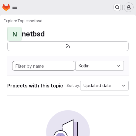
Homepage
Skip to main content
M
Explore
Topics
netbsd
netbsd
N
Kotlin
Projects with this topic
Updated date
Sort by: