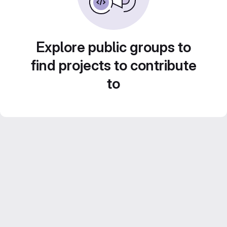
Explore public groups to
find projects to contribute
to