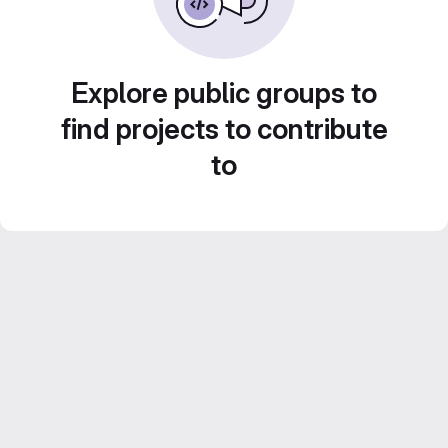
Explore public groups to
find projects to contribute
to