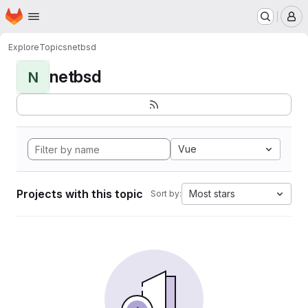
Homepage
Skip to main content
M
Explore
Topics
netbsd
netbsd
N
Vue
Projects with this topic
Most stars
Sort by: