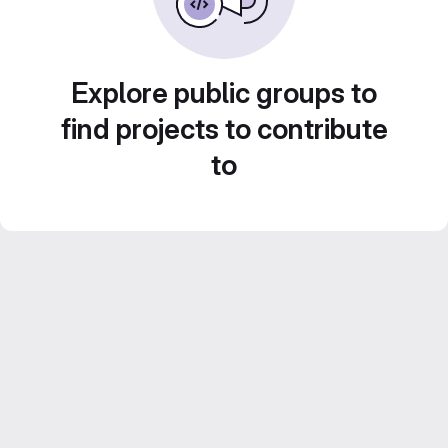
Explore public groups to
find projects to contribute
to