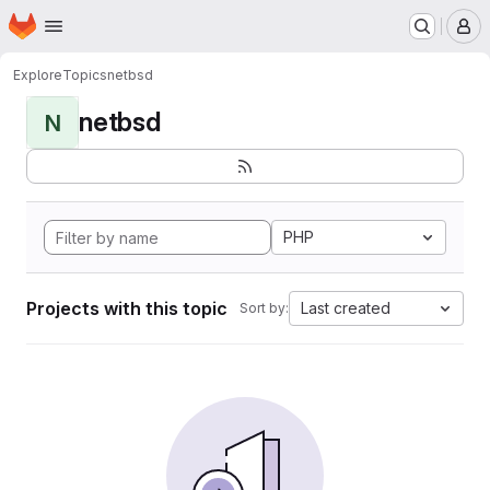
Homepage
Skip to main content
M
Explore
Topics
netbsd
netbsd
N
PHP
Projects with this topic
Last created
Sort by: