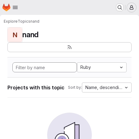
Homepage
Skip to main content
M
Explore
Topics
nand
nand
N
Ruby
Projects with this topic
Name, descending
Sort by: