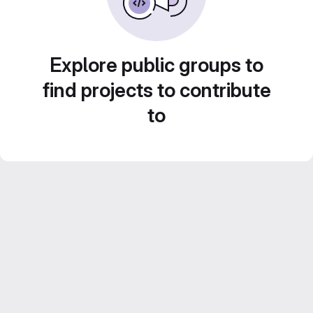
Explore public groups to
find projects to contribute
to