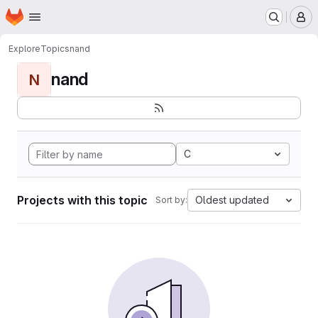
Homepage
Skip to main content
M
Explore
Topics
nand
nand
N
C
Projects with this topic
Oldest updated
Sort by: