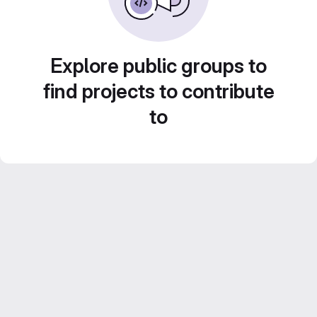
Explore public groups to
find projects to contribute
to