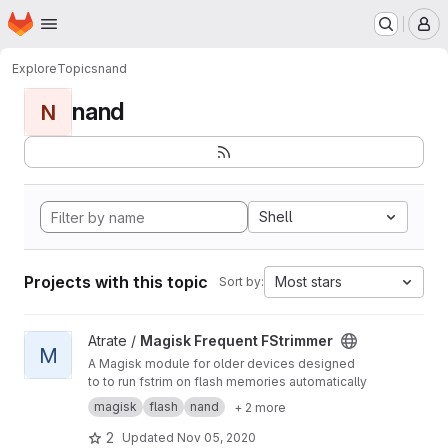
Homepage
Skip to main content
M
Explore
Topics
nand
nand
N
Shell
Projects with this topic
Most stars
Sort by:
View Magisk Frequent FStrimmer project
Atrate /
Magisk Frequent FStrimmer
M
A Magisk module for older devices designed
to to run fstrim on flash memories automatically
magisk
flash
nand
+ 2 more
2
Updated
Nov 05, 2020