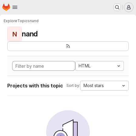
Homepage
Skip to main content
M
Explore
Topics
nand
nand
N
HTML
Projects with this topic
Most stars
Sort by: