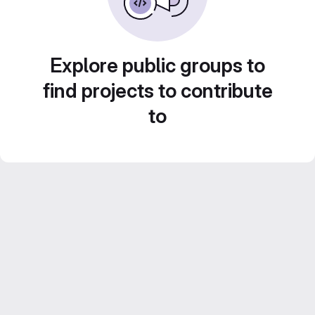
Explore public groups to
find projects to contribute
to