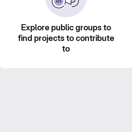
Explore public groups to
find projects to contribute
to