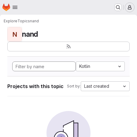
Homepage
Skip to main content
M
Explore
Topics
nand
nand
N
Kotlin
Projects with this topic
Last created
Sort by: