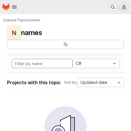
Homepage
Skip to main content
M
Explore
Topics
names
names
N
C#
Projects with this topic
Updated date
Sort by: