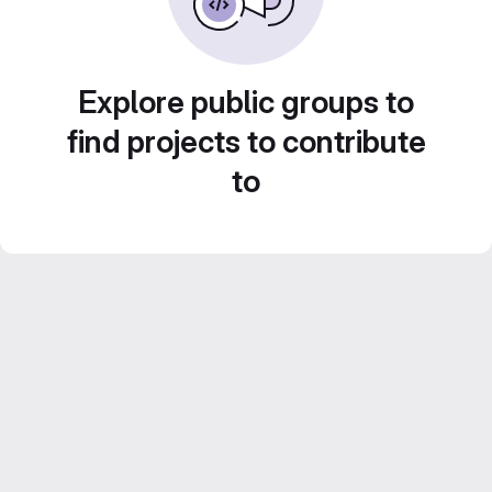
Explore public groups to
find projects to contribute
to