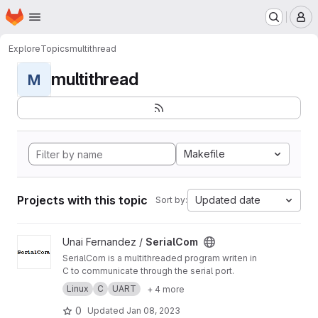
Homepage
Skip to main content
M
Explore
Topics
multithread
multithread
M
Makefile
Projects with this topic
Updated date
Sort by:
View SerialCom project
Unai Fernandez /
SerialCom
SerialCom is a multithreaded program writen in
C to communicate through the serial port.
Linux
C
UART
+ 4 more
0
Updated
Jan 08, 2023