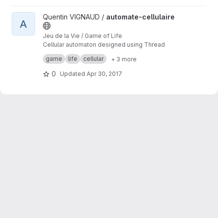
View automate-cellulaire project
Quentin VIGNAUD /
automate-cellulaire
A
Jeu de la Vie / Game of Life
Cellular automaton designed using Thread
Building Blocks for multi-threading
game
life
cellular
+ 3 more
performances on multi-cores machines.
0
Updated
Apr 30, 2017