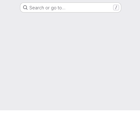
Search or go to…
/