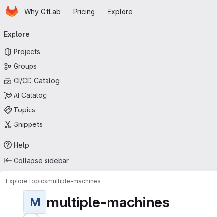
Homepage
Skip to main content
Why GitLab
Pricing
Explore
Primary navigation
Explore
Projects
Groups
CI/CD Catalog
AI Catalog
Topics
Snippets
Help
Collapse sidebar
Explore
Topics
multiple-machines
multiple-machines
M