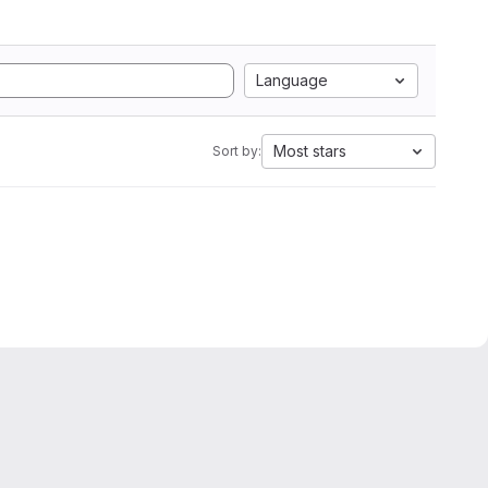
Language
Most stars
Sort by: