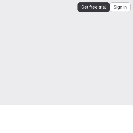
Get free trial
Sign in