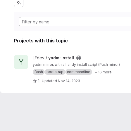
Projects with this topic
View yadm-install project
LFdev /
yadm-install
Y
yadm mirror, with a handy install script (Push mirror)
Bash
bootstrap
commandline
+ 16 more
1
Updated
Nov 14, 2023