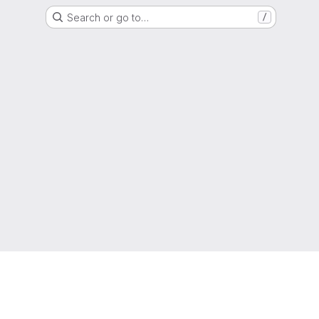
Search or go to…
/