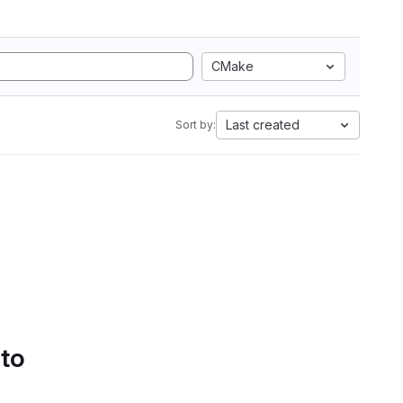
CMake
Last created
Sort by:
 to