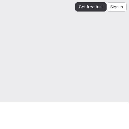
Get free trial
Sign in