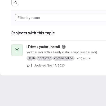
Projects with this topic
View yadm-install project
LFdev /
yadm-install
Y
yadm mirror, with a handy install script (Push mirror)
Bash
bootstrap
commandline
+ 16 more
1
Updated
Nov 14, 2023