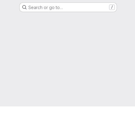
Search or go to…
/