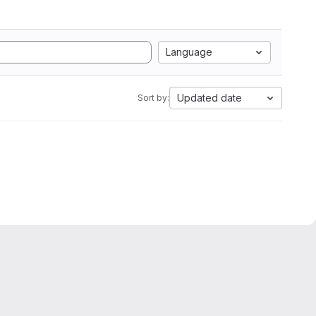
Language
Updated date
Sort by: