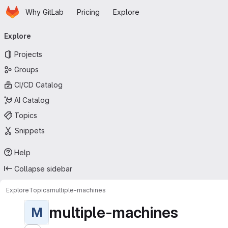
Homepage
Skip to main content
Why GitLab
Pricing
Explore
Primary navigation
Explore
Projects
Groups
CI/CD Catalog
AI Catalog
Topics
Snippets
Help
Collapse sidebar
Explore
Topics
multiple-machines
multiple-machines
M