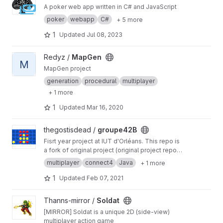
A poker web app written in C# and JavaScript
poker
webapp
C#
+ 5 more
1
Updated
Jul 08, 2023
View MapGen project
Redyz /
MapGen
M
MapGen project
generation
procedural
multiplayer
+ 1 more
1
Updated
Mar 16, 2020
View groupe42B project
thegostisdead /
groupe42B
Fisrt year project at IUT d'Orléans. This repo is
a fork of original project (original project repo is
private and managed by University)
multiplayer
connect4
Java
+ 1 more
1
Updated
Feb 07, 2021
View Soldat project
Thanns-mirror /
Soldat
[MIRROR] Soldat is a unique 2D (side-view)
multiplayer action game