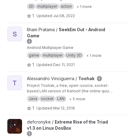
2D
multiplayer
action
+ 1 more
1
Updated
Jul 08, 2022
View SeekEm Out - Android Game project
Ilham Pratama /
SeekEm Out - Android
S
Game
Android Multiplayer Game
game
multiplayer
Unity 3D
+ 1 more
1
Updated
Dec 11, 2021
View Toohak project
Alessandro Vinciguerra /
Toohak
T
Project Toohak, a free, open-source, socket-
based LAN version of Kahoot! (the online quiz
game)
Java
socket
LAN
+ 5 more
1
Updated
Mar 12, 2019
View Extreme Rise of the Triad v1.3 on Linux DosBox project
defcronyke /
Extreme Rise of the Triad
v1.3 on Linux DosBox