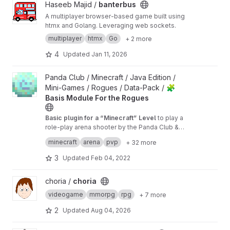
View banterbus project
Haseeb Majid /
banterbus
A multiplayer browser-based game built using
htmx and Golang. Leveraging web sockets.
multiplayer
htmx
Go
+ 2 more
4
Updated
Jan 11, 2026
View 🧩 Basis Module For the Rogues project
Panda Club / Minecraft / Java Edition /
Mini-Games / Rogues / Data-Pack /
🧩
Basis Module For the Rogues
Basic plugin for a “Minecraft” Level
to play a
role-play arena shooter by the Panda Club &
Tristan “ChainsawNinja” Magers
→ Currently works only with the
Competition Le
minecraft
arena
pvp
+ 32 more
vel
3
Updated
Feb 04, 2022
View choria project
choria /
choria
videogame
mmorpg
rpg
+ 7 more
2
Updated
Aug 04, 2026