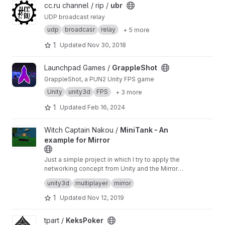
View ubr project
cc.ru channel / rip /
ubr
UDP broadcast relay
udp
broadcasr
relay
+ 5 more
1
Updated
Nov 30, 2018
View GrappleShot project
Launchpad Games /
GrappleShot
GrappleShot, a PUN2 Unity FPS game
Unity
unity3d
FPS
+ 3 more
1
Updated
Feb 16, 2024
View MiniTank - An example for Mirror project
Witch Captain Nakou /
MiniTank - An
example for Mirror
Just a simple project in which I try to apply the
networking concept from Unity and the Mirror
asset.
It's not stable, not working and subject to
unity3d
multiplayer
mirror
changes.
1
Updated
Nov 12, 2019
View KeksPoker project
tpart /
KeksPoker