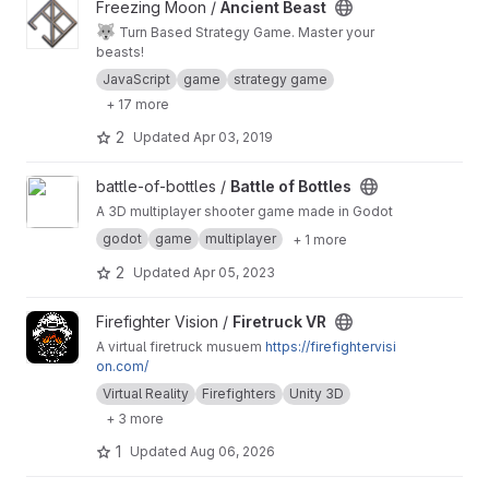
View Ancient Beast project
Freezing Moon /
Ancient Beast
🐺
Turn Based Strategy Game. Master your
beasts!
JavaScript
game
strategy game
+ 17 more
2
Updated
Apr 03, 2019
View Battle of Bottles project
battle-of-bottles /
Battle of Bottles
A 3D multiplayer shooter game made in Godot
godot
game
multiplayer
+ 1 more
2
Updated
Apr 05, 2023
View Firetruck VR project
Firefighter Vision /
Firetruck VR
A virtual firetruck musuem
https://firefightervisi
on.com/
Virtual Reality
Firefighters
Unity 3D
+ 3 more
1
Updated
Aug 06, 2026