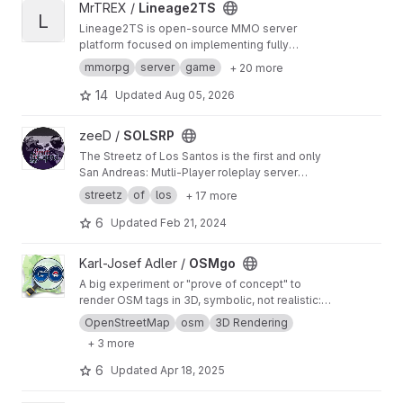
View Lineage2TS project
MrTREX /
Lineage2TS
L
Lineage2TS is open-source MMO server
platform focused on implementing fully
featured Lineage 2 server in Typescript,
mmorpg
server
game
+ 20 more
supporting High Five client.
14
Updated
Aug 05, 2026
View SOLSRP project
zeeD /
SOLSRP
The Streetz of Los Santos is the first and only
San Andreas: Mutli-Player roleplay server
based on the story line and concept of the
streetz
of
los
+ 17 more
original game. Delivering fun, doubtlessly.
6
Updated
Feb 21, 2024
View OSMgo project
Karl-Josef Adler /
OSMgo
A big experiment or "prove of concept" to
render OSM tags in 3D, symbolic, not realistic:
Controls: QCopter/Segway/Plane, Multiplayer,
OpenStreetMap
osm
3D Rendering
3DMR.eu, Mapilary pictures. No active
+ 3 more
developmend, only some errors. See
http://wik
i.openstreetmap.org/wiki/OSM_go
6
Updated
Apr 18, 2025