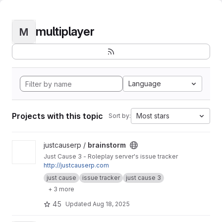
multiplayer
M
Language
Projects with this topic
Most stars
Sort by:
View brainstorm project
justcauserp /
brainstorm
Just Cause 3 - Roleplay server's issue tracker
http://justcauserp.com
just cause
issue tracker
just cause 3
+ 3 more
45
Updated
Aug 18, 2025