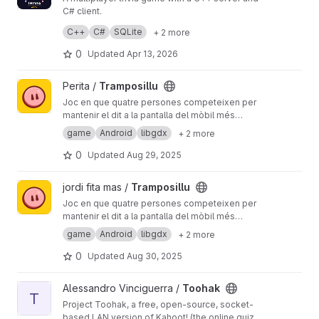
C# client.
Players can create rooms, join games, and
C++
C#
SQLite
+ 2 more
compete in real-time trivia.
Built with SQLite for data storage and JSON for
0
Updated
Apr 13, 2026
client-server communication.
View Tramposillu project
Perita /
Tramposillu
Joc en que quatre persones competeixen per
mantenir el dit a la pantalla del mòbil més
estona que els altres; qualsevol tàctica és
game
Android
libgdx
+ 2 more
vàlida —lo important és guanyar.
0
Updated
Aug 29, 2025
View Tramposillu project
jordi fita mas /
Tramposillu
Joc en que quatre persones competeixen per
mantenir el dit a la pantalla del mòbil més
estona que els altres; qualsevol tàctica és
game
Android
libgdx
+ 2 more
vàlida —lo important és guanyar.
0
Updated
Aug 30, 2025
View Toohak project
Alessandro Vinciguerra /
Toohak
T
Project Toohak, a free, open-source, socket-
based LAN version of Kahoot! (the online quiz