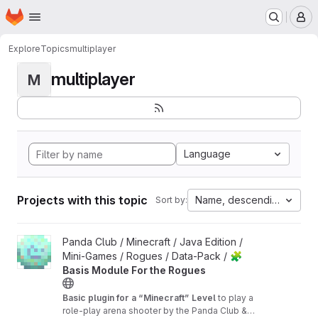
Homepage
Skip to main content
M
Explore
Topics
multiplayer
multiplayer
M
Language
Projects with this topic
Name, descending
Sort by:
View 🧩 Basis Module For the Rogues project
Panda Club / Minecraft / Java Edition /
Mini-Games / Rogues / Data-Pack /
🧩
Basis Module For the Rogues
Basic plugin for a “Minecraft” Level
to play a
role-play arena shooter by the Panda Club &