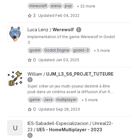
Tristan “ChainsawNinja” Magers
→ Currently works only with the
Competition Le
minecraft
arena
pvp
+ 32 more
vel
3
Updated
Feb 04, 2022
View Werewolf project
Luca Lenz /
Werewolf
Implementation of the game Werewolf in Godot
3
godot
Godot Engine
godot-3
+ 5 more
0
Updated
Jan 03, 2025
View UJM_L3_S6_PROJET_TUTEURE project
William /
UJM_L3_S6_PROJET_TUTEURE
Sujet: créer un jeu multi-joueur destiné à être
joué dans un cinéma avant la diffusion d'un fim.
(~une centaine de personnes) Réalisé: Jeu
game
Java
multiplayer
+ 5 more
multijoueur permettant de déplacer un
personnage avec son téléphone (manette sur
0
Updated
Sep 28, 2023
un site web), il faut récupérer un maximum de
clés dans le temps impartit pour remporter la
View UE5 - HomeMultiplayer - 2023 project
IES-Sabadell-Especializacion / Unreal22-
victoire. Attention aux ennemes et aux autre
U
23 /
UE5 - HomeMultiplayer - 2023
joueurs qui peuvent tirer des missiles.
Déploiement: scéance mai 2022 au cinéma le