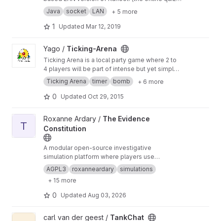
game)
Java
socket
LAN
+ 5 more
1
Updated
Mar 12, 2019
View Ticking-Arena project
Yago /
Ticking-Arena
Ticking Arena is a local party game where 2 to
4 players will be part of intense but yet simple
battles where time is of the essence.
Ticking Arena
timer
bomb
+ 6 more
0
Updated
Oct 29, 2015
View The Evidence Constitution project
Roxanne Ardary /
The Evidence
T
Constitution
A modular open-source investigative
simulation platform where players use
constitutional reasoning, structured evidence
AGPL3
roxanneardary
simulations
systems, and multiplayer collaboration to solve
+ 15 more
complex civic, legal, and criminal cases through
logic-driven gameplay.
https://roxanneardary.c
0
Updated
Aug 03, 2026
om/the-evidence-constitution/
View TankChat project
carl van der geest /
TankChat