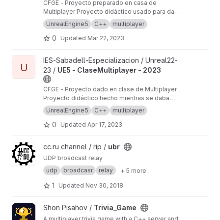
CFGE - Proyecto preparado en casa de
Méliez à Saint-Etienne.
Multiplayer Proyecto didáctico usado para dar
clases de Unreal en IES Sabadell en el curso
UnrealEngine5
C++
multiplayer
22-23
0
Updated
Mar 22, 2023
View UE5 - ClaseMultiplayer - 2023 project
IES-Sabadell-Especializacion / Unreal22-
U
23 /
UE5 - ClaseMultiplayer - 2023
CFGE - Proyecto dado en clase de Multiplayer
Proyecto didáctico hecho mientras se daba
clases de Unreal en IES Sabadell en el curso
UnrealEngine5
C++
multiplayer
22-23
0
Updated
Apr 17, 2023
View ubr project
cc.ru channel / rip /
ubr
UDP broadcast relay
udp
broadcasr
relay
+ 5 more
1
Updated
Nov 30, 2018
View Trivia_Game project
Shon Pisahov /
Trivia_Game
A multiplayer trivia game with a C++ server and