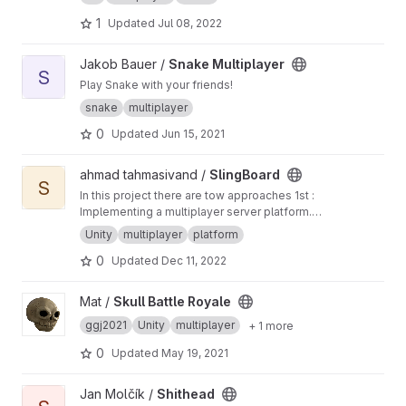
1
Updated
Jul 08, 2022
View Snake Multiplayer project
Jakob Bauer /
Snake Multiplayer
S
Play Snake with your friends!
snake
multiplayer
0
Updated
Jun 15, 2021
View SlingBoard project
ahmad tahmasivand /
SlingBoard
S
In this project there are tow approaches 1st :
Implementing a multiplayer server platform.
2nd : Designing a new and basic game to
Unity
multiplayer
platform
testing and evaluating the server.
0
Updated
Dec 11, 2022
View Skull Battle Royale project
Mat /
Skull Battle Royale
ggj2021
Unity
multiplayer
+ 1 more
0
Updated
May 19, 2021
View Shithead project
Jan Molčík /
Shithead