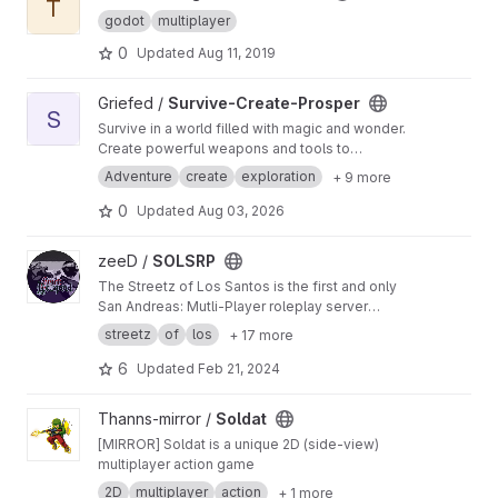
T
godot
multiplayer
0
Updated
Aug 11, 2019
View Survive-Create-Prosper project
Griefed /
Survive-Create-Prosper
S
Survive in a world filled with magic and wonder.
Create powerful weapons and tools to
vanquish your enemies. Prosper into a
Adventure
create
exploration
+ 9 more
powerfull leader and ruler of all the realms
there be!
0
Updated
Aug 03, 2026
View SOLSRP project
zeeD /
SOLSRP
The Streetz of Los Santos is the first and only
San Andreas: Mutli-Player roleplay server
based on the story line and concept of the
streetz
of
los
+ 17 more
original game. Delivering fun, doubtlessly.
6
Updated
Feb 21, 2024
View Soldat project
Thanns-mirror /
Soldat
[MIRROR] Soldat is a unique 2D (side-view)
multiplayer action game
2D
multiplayer
action
+ 1 more