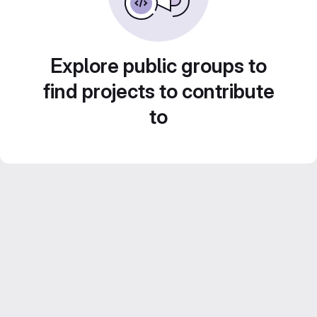
Explore public groups to
find projects to contribute
to