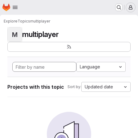
Homepage
Skip to main content
M
Explore
Topics
multiplayer
multiplayer
M
Language
Projects with this topic
Updated date
Sort by: