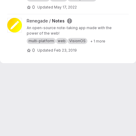
0
Updated
May 17, 2022
View Notes project
Renegade /
Notes
An open-source note-taking app made with the
power of the web!
multi-platform
web
VisionOS
+ 1 more
0
Updated
Feb 23, 2019