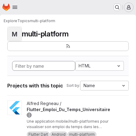
Homepage
Skip to main content
M
Explore
Topics
multi-platform
multi-platform
M
HTML
Projects with this topic
Name
Sort by:
View Flutter_Emploi_Du_Temps_Universitaire project
Alfred Regneau /
Flutter_Emploi_Du_Temps_Universitaire
Une application mobile/multi-platformes pour
visualiser son emploi du temps dans les
universités Orléans-Tours ou via URL iCalendar.
Flutter Dart
Android
multi-platform