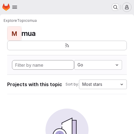
Homepage
Skip to main content
M
Explore
Topics
mua
mua
M
Go
Projects with this topic
Most stars
Sort by: