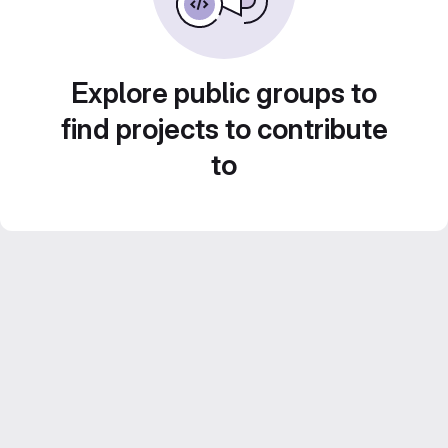
Explore public groups to
find projects to contribute
to