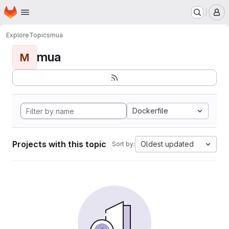
Homepage
Skip to main content
M
Explore
Topics
mua
mua
M
Dockerfile
Projects with this topic
Oldest updated
Sort by: