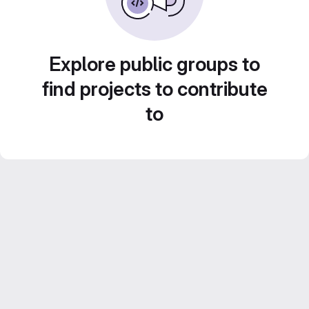
Explore public groups to
find projects to contribute
to