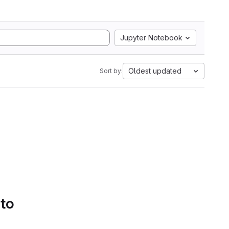
Jupyter Notebook
Oldest updated
Sort by:
 to