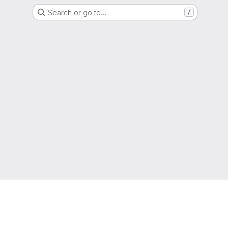
Search or go to…
/