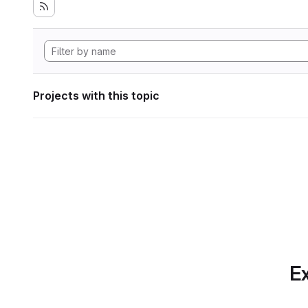
Projects with this topic
Ex