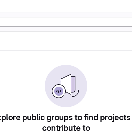
plore public groups to find projects
contribute to