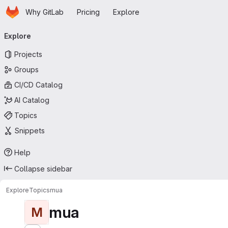
Homepage
Skip to main content
Why GitLab
Pricing
Explore
Primary navigation
Explore
Projects
Groups
CI/CD Catalog
AI Catalog
Topics
Snippets
Help
Collapse sidebar
Explore
Topics
mua
mua
M