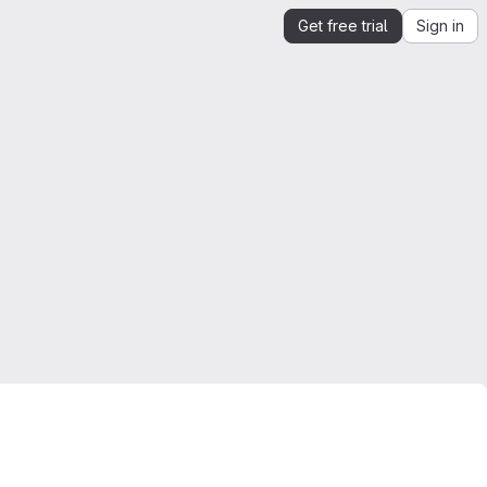
Get free trial
Sign in